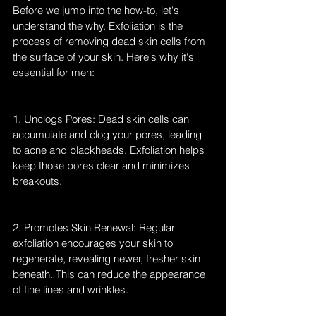
Before we jump into the how-to, let's 
understand the why. Exfoliation is the 
process of removing dead skin cells from 
the surface of your skin. Here's why it's 
essential for men:
1. Unclogs Pores: Dead skin cells can 
accumulate and clog your pores, leading 
to acne and blackheads. Exfoliation helps 
keep those pores clear and minimizes 
breakouts.
2. Promotes Skin Renewal: Regular 
exfoliation encourages your skin to 
regenerate, revealing newer, fresher skin 
beneath. This can reduce the appearance 
of fine lines and wrinkles.