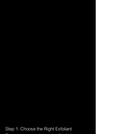
Step 1: Choose the Right Exfoliant