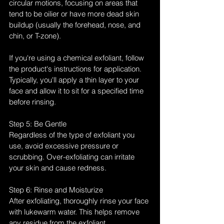
circular motions, focusing on areas that 
tend to be oilier or have more dead skin 
buildup (usually the forehead, nose, and 
chin, or T-zone).
If you're using a chemical exfoliant, follow 
the product's instructions for application. 
Typically, you'll apply a thin layer to your 
face and allow it to sit for a specified time 
before rinsing.
Step 5: Be Gentle
Regardless of the type of exfoliant you 
use, avoid excessive pressure or 
scrubbing. Over-exfoliating can irritate 
your skin and cause redness.
Step 6: Rinse and Moisturize
After exfoliating, thoroughly rinse your face 
with lukewarm water. This helps remove 
any residue from the exfoliant. 