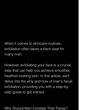
When it comes to skincare routines, 
exfoliation often takes a back seat for 
many men. 
However, exfoliating your face is a crucial 
step that can help you achieve smoother, 
healthier-looking skin. In this article, we'll 
delve into the why and how of men's facial 
exfoliation, providing you with a step-by-
step guide to get started.
Why Should Men Exfoliate Their Faces?