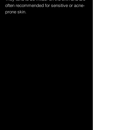
often recommended for sensitive or acne-
prone skin.