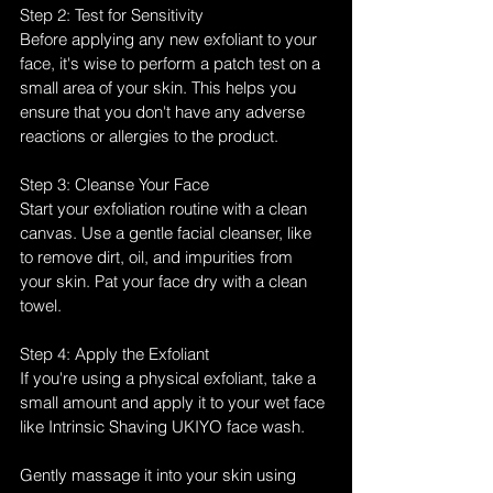
Step 2: Test for Sensitivity
Before applying any new exfoliant to your 
face, it's wise to perform a patch test on a 
small area of your skin. This helps you 
ensure that you don't have any adverse 
reactions or allergies to the product.
Step 3: Cleanse Your Face
Start your exfoliation routine with a clean 
canvas. Use a gentle facial cleanser, like  
to remove dirt, oil, and impurities from 
your skin. Pat your face dry with a clean 
towel.
Step 4: Apply the Exfoliant
If you're using a physical exfoliant, take a 
small amount and apply it to your wet face 
like Intrinsic Shaving UKIYO face wash. 
Gently massage it into your skin using 