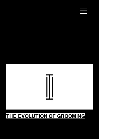
INTRINSIC
SHAVING
SHOP
THE EVOLUTION OF GROOMING