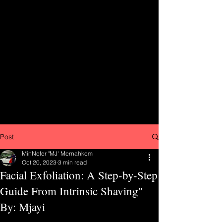
Post
MinNefer "MJ' Mernahkem
Oct 20, 2023
3 min read
Facial Exfoliation: A Step-by-Step
Guide From Intrinsic Shaving"
By: Mjayi