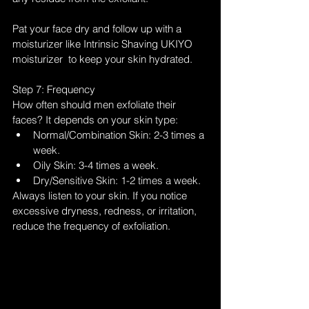
Pat your face dry and follow up with a 
moisturizer like Intrinsic Shaving UKIYO 
moisturizer  to keep your skin hydrated.
Step 7: Frequency
How often should men exfoliate their 
faces? It depends on your skin type:
Normal/Combination Skin: 2-3 times a 
week.
Oily Skin: 3-4 times a week.
Dry/Sensitive Skin: 1-2 times a week.
Always listen to your skin. If you notice 
excessive dryness, redness, or irritation, 
reduce the frequency of exfoliation.