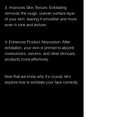
3. Improves Skin Texture: Exfoliating 
removes the rough, uneven surface layer 
of your skin, leaving it smoother and more 
even in tone and texture.
4. Enhances Product Absorption: After 
exfoliation, your skin is primed to absorb 
moisturizers, serums, and other skincare 
products more effectively.
Now that we know why it's crucial, let's 
explore how to exfoliate your face correctly.