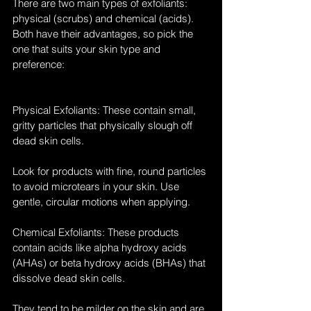
There are two main types of exfoliants: 
physical (scrubs) and chemical (acids). 
Both have their advantages, so pick the 
one that suits your skin type and 
preference:
Physical Exfoliants: These contain small, 
gritty particles that physically slough off 
dead skin cells. 
Look for products with fine, round particles 
to avoid microtears in your skin. Use 
gentle, circular motions when applying.
Chemical Exfoliants: These products 
contain acids like alpha hydroxy acids 
(AHAs) or beta hydroxy acids (BHAs) that 
dissolve dead skin cells. 
They tend to be milder on the skin and are 