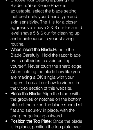
Blade in: Your Kenso Razor is
adjustable, select the blade setting
that best suits your beard type and
skin sensitivity. The 1 is for a closer
aggressive shave 2 & 3 our for a mid
level shave 5 & 6 our for cleaning up
and maintenance to your shaving
routine.
When insert the Blade:
Handle the
Blade Carefully: Hold the razor blade
by its dull sides to avoid cutting
yourself. Never touch the sharp edge.
When holding the blade how like you
are making a OK singla with your
fingers. Look at our how to videos in
the video section of this website.
Place the Blade:
Align the blade with
the grooves or notches on the bottom
plate of the razor. The blade should sit
flat and securely in place, with the
sharp edge facing outward.
Position the Top Plate:
Once the blade
is in place, position the top plate over