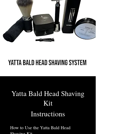
Yatta Bald Head Shaving
Kit
Instructions
How to Use the Yatta Bald Head
Shaving Kit