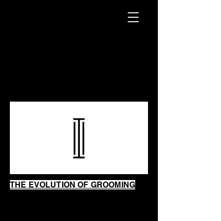
INTRINSIC
SHAVING
SHOP
THE EVOLUTION OF GROOMING