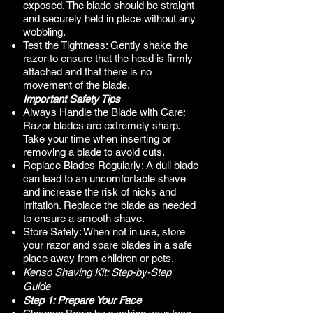
exposed. The blade should be straight
and securely held in place without any
wobbling.
Test the Tightness: Gently shake the
razor to ensure that the head is firmly
attached and that there is no
movement of the blade.
Important Safety Tips
Always Handle the Blade with Care:
Razor blades are extremely sharp.
Take your time when inserting or
removing a blade to avoid cuts.
Replace Blades Regularly: A dull blade
can lead to an uncomfortable shave
and increase the risk of nicks and
irritation. Replace the blade as needed
to ensure a smooth shave.
Store Safely: When not in use, store
your razor and spare blades in a safe
place away from children or pets.
Kenso Shaving Kit: Step-by-Step
Guide​
Step 1: Prepare Your Face