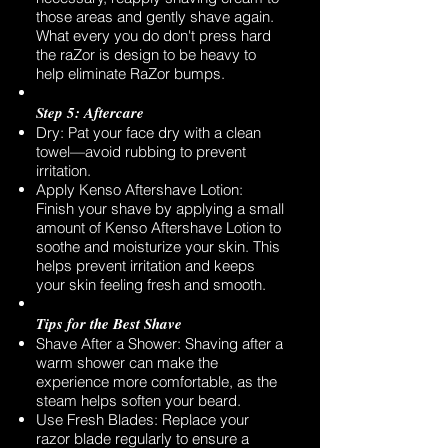
those areas and gently shave again.
What every you do don't press hard
the raZor is design to be heavy to
help eliminate RaZor bumps.
Step 5: Aftercare
Dry: Pat your face dry with a clean
towel—avoid rubbing to prevent
irritation.
Apply Kenso Aftershave Lotion:
Finish your shave by applying a small
amount of Kenso Aftershave Lotion to
soothe and moisturize your skin. This
helps prevent irritation and keeps
your skin feeling fresh and smooth.
Tips for the Best Shave
Shave After a Shower: Shaving after a
warm shower can make the
experience more comfortable, as the
steam helps soften your beard.
Use Fresh Blades: Replace your
razor blade regularly to ensure a