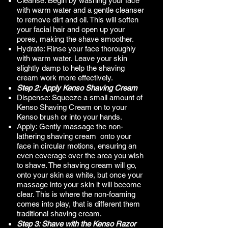
Cleanse: Begin by washing your face
with warm water and a gentle cleanser
to remove dirt and oil. This will soften
your facial hair and open up your
pores, making the shave smoother.
Hydrate: Rinse your face thoroughly
with warm water. Leave your skin
slightly damp to help the shaving
cream work more effectively.​
Step 2: Apply Kenso Shaving Cream
Dispense: Squeeze a small amount of
Kenso Shaving Cream on to your
Kenso brush or into your hands.
Apply: Gently massage the non-
lathering shaving cream onto your
face in circular motions, ensuring an
even coverage over the area you wish
to shave. The shaving cream will go,
onto your skin as white, but once your
massage into your skin it will become
clear. This is where the non-foaming
comes into play, that is different them
traditional shaving cream.
Step 3: Shave with the Kenso Razor