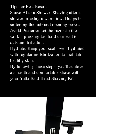
Tips for Best Results
Shave After a Shower: Shaving after a
shower or using a warm towel helps in
softening the hair and opening pores.
Avoid Pressure: Let the razor do the
work—pressing too hard can lead to
cuts and irritation.
Hydrate: Keep your scalp well-hydrated
with regular moisturization to maintain
healthy skin.
By following these steps, you’ll achieve
a smooth and comfortable shave with
your Yatta Bald Head Shaving Kit.