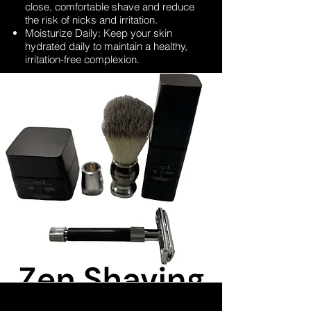
close, comfortable shave and reduce
the risk of nicks and irritation.
Moisturize Daily: Keep your skin
hydrated daily to maintain a healthy,
irritation-free complexion.