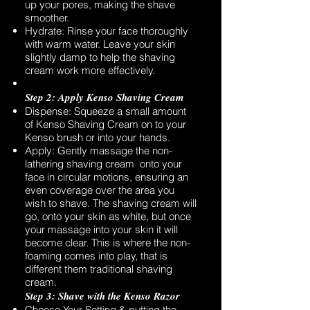
up your pores, making the shave
smoother.
Hydrate: Rinse your face thoroughly
with warm water. Leave your skin
slightly damp to help the shaving
cream work more effectively.
Step 2: Apply Kenso Shaving Cream
Dispense: Squeeze a small amount
of Kenso Shaving Cream on to your
Kenso brush or into your hands.
Apply: Gently massage the non-
lathering shaving cream onto your
face in circular motions, ensuring an
even coverage over the area you
wish to shave. The shaving cream will
go, onto your skin as white, but once
your massage into your skin it will
become clear. This is where the non-
foaming comes into play, that is
different them traditional shaving
cream.
Step 3: Shave with the Kenso Razor
Choose Your Setting & putting the