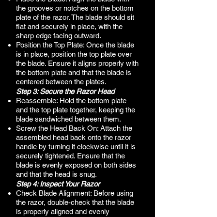
the grooves or notches on the bottom
plate of the razor. The blade should sit
flat and securely in place, with the
sharp edge facing outward.
Position the Top Plate: Once the blade
is in place, position the top plate over
the blade. Ensure it aligns properly with
the bottom plate and that the blade is
centered between the plates.
Step 3: Secure the Razor Head
Reassemble: Hold the bottom plate
and the top plate together, keeping the
blade sandwiched between them.
Screw the Head Back On: Attach the
assembled head back onto the razor
handle by turning it clockwise until it is
securely tightened. Ensure that the
blade is evenly exposed on both sides
and that the head is snug.
Step 4: Inspect Your Razor
Check Blade Alignment: Before using
the razor, double-check that the blade
is properly aligned and evenly