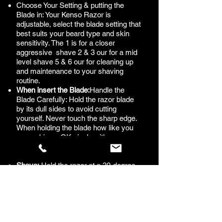
Choose Your Setting & putting the
Blade in: Your Kenso Razor is
adjustable, select the blade setting that
best suits your beard type and skin
sensitivity. The 1 is for a closer
aggressive shave 2 & 3 our for a mid
level shave 5 & 6 our for cleaning up
and maintenance to your shaving
routine.
When insert the Blade:
Handle the
Blade Carefully: Hold the razor blade
by its dull sides to avoid cutting
yourself. Never touch the sharp edge.
When holding the blade how like you
are making a OK singla with your
fingers. Look at our how to videos in
the video section of this website.
Shave:
Hold the razor at a 30-degree
angle to your skin. Start shaving with
the grain (in the direction your hair
grows) to reduce irritation. Use short,
gentle strokes, and let the razor do the
work—avoid pressing too hard.
Rinse the Blade:
Rinse the razor