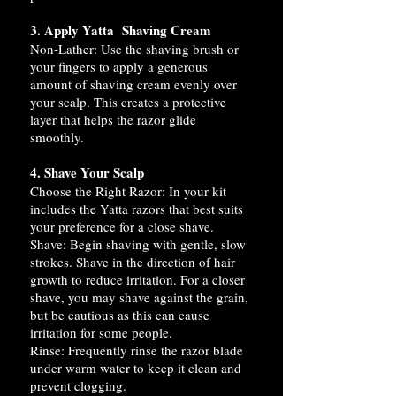
3. Apply Yatta Shaving Cream
Non-Lather: Use the shaving brush or
your fingers to apply a generous
amount of shaving cream evenly over
your scalp. This creates a protective
layer that helps the razor glide
smoothly.
4. Shave Your Scalp
Choose the Right Razor: In your kit
includes the Yatta razors that best suits
your preference for a close shave.
Shave: Begin shaving with gentle, slow
strokes. Shave in the direction of hair
growth to reduce irritation. For a closer
shave, you may shave against the grain,
but be cautious as this can cause
irritation for some people.
Rinse: Frequently rinse the razor blade
under warm water to keep it clean and
prevent clogging.