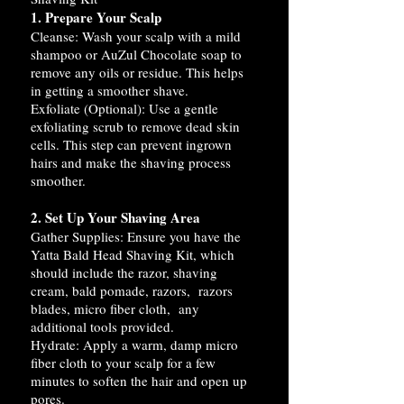
1. Prepare Your Scalp
Cleanse: Wash your scalp with a mild
shampoo or AuZul Chocolate soap to
remove any oils or residue. This helps
in getting a smoother shave.
Exfoliate (Optional): Use a gentle
exfoliating scrub to remove dead skin
cells. This step can prevent ingrown
hairs and make the shaving process
smoother.
2. Set Up Your Shaving Area
Gather Supplies: Ensure you have the
Yatta Bald Head Shaving Kit, which
should include the razor, shaving
cream, bald pomade, razors, razors
blades, micro fiber cloth, any
additional tools provided.
Hydrate: Apply a warm, damp micro
fiber cloth to your scalp for a few
minutes to soften the hair and open up
pores.