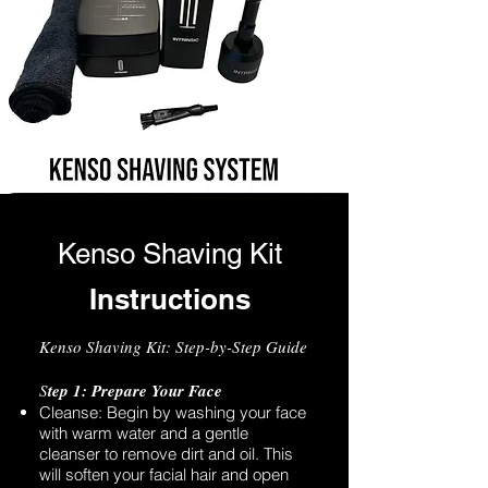
Kenso Shaving Kit
Instructions
Kenso Shaving Kit: Step-by-Step Guide
S
tep 1: Prepare Your Face
Cleanse: Begin by washing your face
with warm water and a gentle
cleanser to remove dirt and oil. This
will soften your facial hair and open