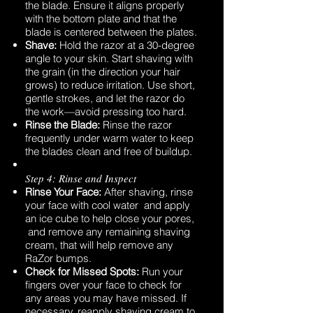
the blade. Ensure it aligns properly
with the bottom plate and that the
blade is centered between the plates.
Shave:
Hold the razor at a 30-degree
angle to your skin. Start shaving with
the grain (in the direction your hair
grows) to reduce irritation. Use short,
gentle strokes, and let the razor do
the work—avoid pressing too hard.
Rinse the Blade:
Rinse the razor
frequently under warm water to keep
the blades clean and free of buildup.
Step 4: Rinse and Inspect
Rinse Your Face:
After shaving, rinse
your face with cool water and apply
an ice cube to help close your pores,
and remove any remaining shaving
cream, that will help remove any
RaZor bumps.
Check for Missed Spots:
Run your
fingers over your face to check for
any areas you may have missed. If
necessary, reapply shaving cream to