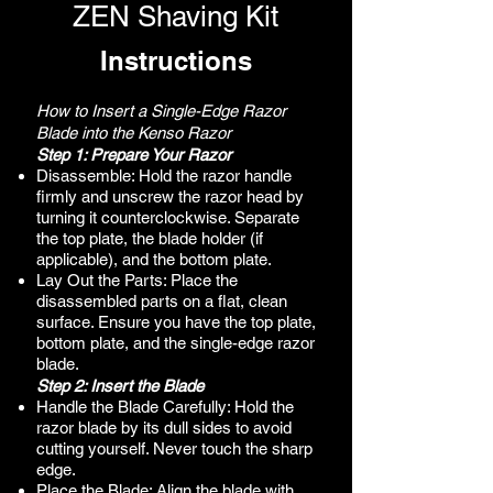
ZEN Shaving Kit
Instructions
How to Insert a Single-Edge Razor
Blade into the Kenso Razor
Step 1: Prepare Your Razor
Disassemble: Hold the razor handle
firmly and unscrew the razor head by
turning it counterclockwise. Separate
the top plate, the blade holder (if
applicable), and the bottom plate.
Lay Out the Parts: Place the
disassembled parts on a flat, clean
surface. Ensure you have the top plate,
bottom plate, and the single-edge razor
blade.
Step 2: Insert the Blade
Handle the Blade Carefully: Hold the
razor blade by its dull sides to avoid
cutting yourself. Never touch the sharp
edge.
Place the Blade: Align the blade with