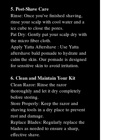
5. Post-Shave Care
Rinse: Once you’ve finished shaving,
rinse your scalp with cool water and a
ice cube to close the pores.
Pat Dry: Gently pat your scalp dry with
the micro fiber cloth.
Apply Yatta Aftershave : Use Yatta
aftershave bald pomade to hydrate and
calm the skin. Our pomade is designed
for sensitive skin to avoid irritation.
6. Clean and Maintain Your Kit
Clean Razor: Rinse the razor
thoroughly and let it dry completely
before storing.
Store Properly: Keep the razor and
shaving tools in a dry place to prevent
rust and damage.
Replace Blades: Regularly replace the
blades as needed to ensure a sharp,
effective shave.