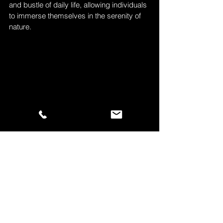
and bustle of daily life, allowing individuals 
to immerse themselves in the serenity of 
nature.