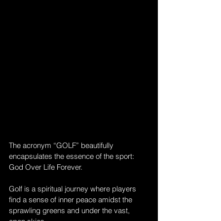
The acronym “GOLF” beautifully 
encapsulates the essence of the sport: 
God Over Life Forever. 
Golf is a spiritual journey where players 
find a sense of inner peace amidst the 
sprawling greens and under the vast, 