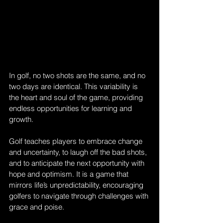
In golf, no two shots are the same, and no 
two days are identical. This variability is 
the heart and soul of the game, providing 
endless opportunities for learning and 
growth. 
Golf teaches players to embrace change 
and uncertainty, to laugh off the bad shots, 
and to anticipate the next opportunity with 
hope and optimism. It is a game that 
mirrors life’s unpredictability, encouraging 
golfers to navigate through challenges with 
grace and poise.