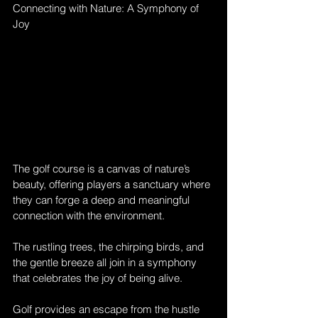
Connecting with Nature: A Symphony of 
Joy
The golf course is a canvas of nature’s 
beauty, offering players a sanctuary where 
they can forge a deep and meaningful 
connection with the environment. 
The rustling trees, the chirping birds, and 
the gentle breeze all join in a symphony 
that celebrates the joy of being alive. 
Golf provides an escape from the hustle 