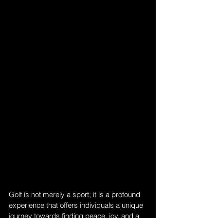
Golf is not merely a sport; it is a profound 
experience that offers individuals a unique 
journey towards finding peace, joy, and a 