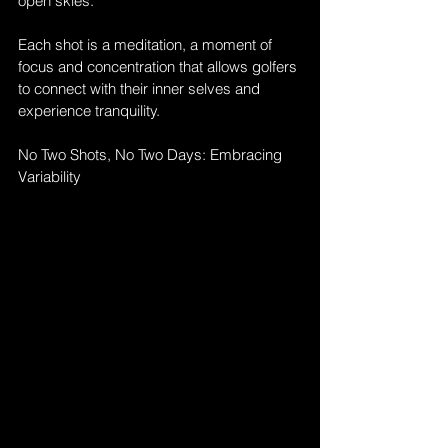
open skies. 
Each shot is a meditation, a moment of 
focus and concentration that allows golfers 
to connect with their inner selves and 
experience tranquility.
No Two Shots, No Two Days: Embracing 
Variability 