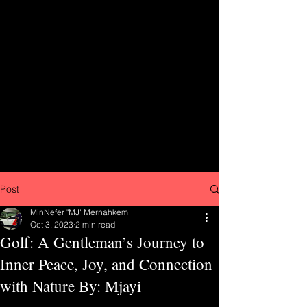
Post
MinNefer "MJ' Mernahkem
Oct 3, 2023
2 min read
Golf: A Gentleman’s Journey to
Inner Peace, Joy, and Connection
with Nature By: Mjayi