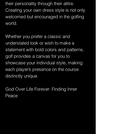
their personality through their attire. 
Creating your own dress style is not only 
welcomed but encouraged in the golfing 
world. 
Whether you prefer a classic and 
understated look or wish to make a 
statement with bold colors and patterns, 
golf provides a canvas for you to 
showcase your individual style, making 
each player’s presence on the course 
distinctly unique.
God Over Life Forever: Finding Inner 
Peace 