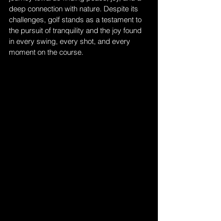
deep connection with nature. Despite its 
challenges, golf stands as a testament to 
the pursuit of tranquility and the joy found 
in every swing, every shot, and every 
moment on the course.