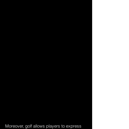
Moreover, golf allows players to express 