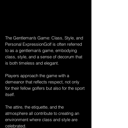
The Gentleman’s Game: Class, Style, and 
Personal ExpressionGolf is often referred 
to as a gentleman’s game, embodying 
class, style, and a sense of decorum that 
is both timeless and elegant. 
Players approach the game with a 
demeanor that reflects respect, not only 
for their fellow golfers but also for the sport 
itself. 
The attire, the etiquette, and the 
atmosphere all contribute to creating an 
environment where class and style are 
celebrated.