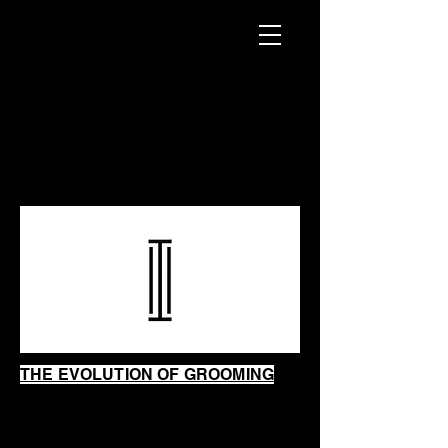
INTRINSIC
SHAVING
SHOP
THE EVOLUTION OF GROOMING