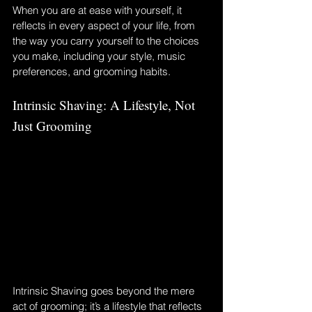
When you are at ease with yourself, it 
reflects in every aspect of your life, from 
the way you carry yourself to the choices 
you make, including your style, music 
preferences, and grooming habits.
Intrinsic Shaving: A Lifestyle, Not 
Just Grooming
Intrinsic Shaving goes beyond the mere 
act of grooming; it’s a lifestyle that reflects 