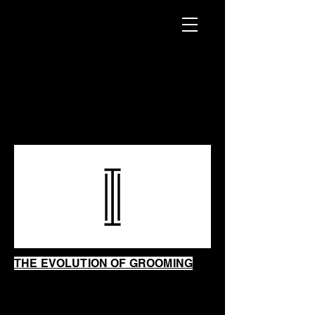
INTRINSIC
SHAVING
SHOP
THE EVOLUTION OF GROOMING