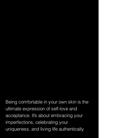
Being comfortable in your own skin is the 
ultimate expression of self-love and 
acceptance. It’s about embracing your 
imperfections, celebrating your 
uniqueness, and living life authentically. 