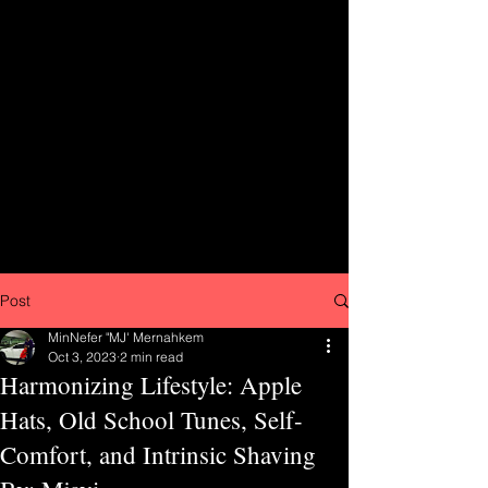
Post
MinNefer "MJ' Mernahkem
Oct 3, 2023
2 min read
Harmonizing Lifestyle: Apple
Hats, Old School Tunes, Self-
Comfort, and Intrinsic Shaving