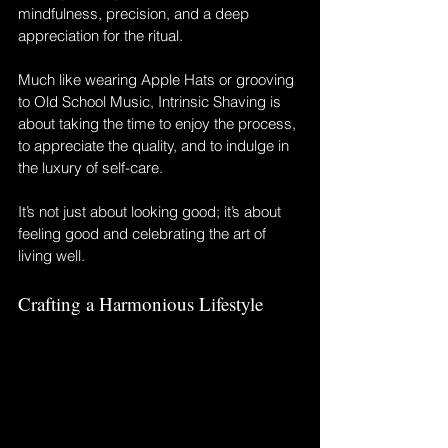
mindfulness, precision, and a deep 
appreciation for the ritual. 
Much like wearing Apple Hats or grooving 
to Old School Music, Intrinsic Shaving is 
about taking the time to enjoy the process, 
to appreciate the quality, and to indulge in 
the luxury of self-care. 
It’s not just about looking good; it’s about 
feeling good and celebrating the art of 
living well.
Crafting a Harmonious Lifestyle