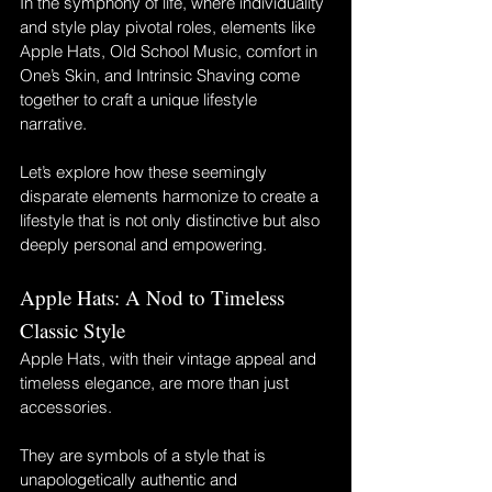
In the symphony of life, where individuality 
and style play pivotal roles, elements like 
Apple Hats, Old School Music, comfort in 
One’s Skin, and Intrinsic Shaving come 
together to craft a unique lifestyle 
narrative. 
Let’s explore how these seemingly 
disparate elements harmonize to create a 
lifestyle that is not only distinctive but also 
deeply personal and empowering.
Apple Hats: A Nod to Timeless 
Classic Style
Apple Hats, with their vintage appeal and 
timeless elegance, are more than just 
accessories. 
They are symbols of a style that is 
unapologetically authentic and 