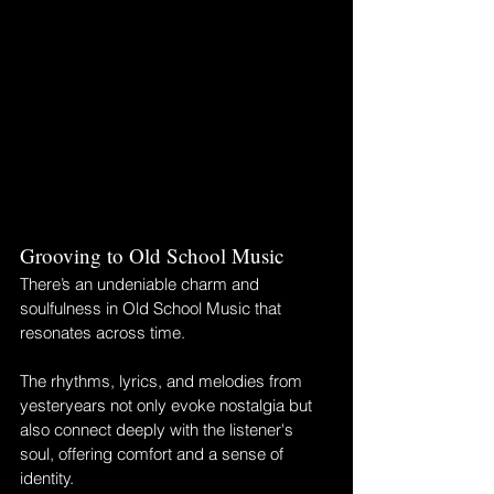
Grooving to Old School Music
There’s an undeniable charm and 
soulfulness in Old School Music that 
resonates across time. 
The rhythms, lyrics, and melodies from 
yesteryears not only evoke nostalgia but 
also connect deeply with the listener's 
soul, offering comfort and a sense of 
identity. 