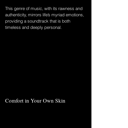
This genre of music, with its rawness and 
authenticity, mirrors life’s myriad emotions, 
providing a soundtrack that is both 
timeless and deeply personal.
Comfort in Your Own Skin