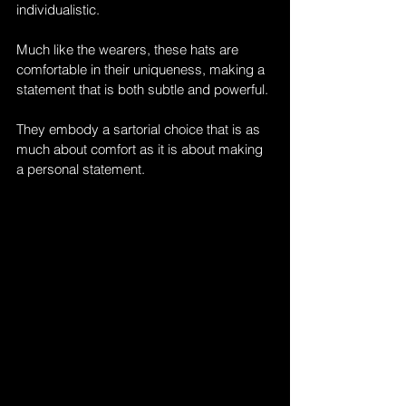
individualistic. 
Much like the wearers, these hats are 
comfortable in their uniqueness, making a 
statement that is both subtle and powerful. 
They embody a sartorial choice that is as 
much about comfort as it is about making 
a personal statement.