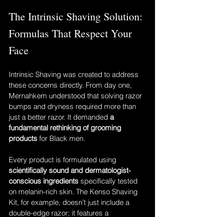
The Intrinsic Shaving Solution: 
Formulas That Respect Your 
Face
Intrinsic Shaving was created to address 
these concerns directly. From day one, 
Mernahkem understood that solving razor 
bumps and dryness required more than 
just a better razor. It demanded 
a 
fundamental rethinking of grooming 
products
 for Black men.
Every product is formulated using 
scientifically sound and dermatologist-
conscious ingredients
 specifically tested 
on melanin-rich skin. The Kenso Shaving 
Kit, for example, doesn’t just include a 
double-edge razor; it features a 