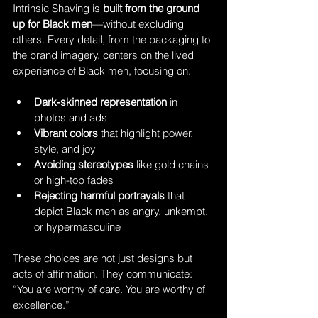
Intrinsic Shaving is 
built from the ground 
up for Black men
—without excluding 
others. Every detail, from the packaging to 
the brand imagery, centers on the lived 
experience of Black men, focusing on:
Dark-skinned representation
 in 
photos and ads
Vibrant colors
 that highlight power, 
style, and joy
Avoiding stereotypes
 like gold chains 
or high-top fades
Rejecting harmful portrayals
 that 
depict Black men as angry, unkempt, 
or hypermasculine
These choices are not just designs but 
acts of affirmation. They communicate: 
“You are worthy of care. You are worthy of 
excellence.”