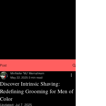
Post
MinNefer "MJ' Mernahkem
May 22, 2025
3 min read
Discover Intrinsic Shaving:
Redefining Grooming for Men of
Color
Updated:
Jul 7, 2025