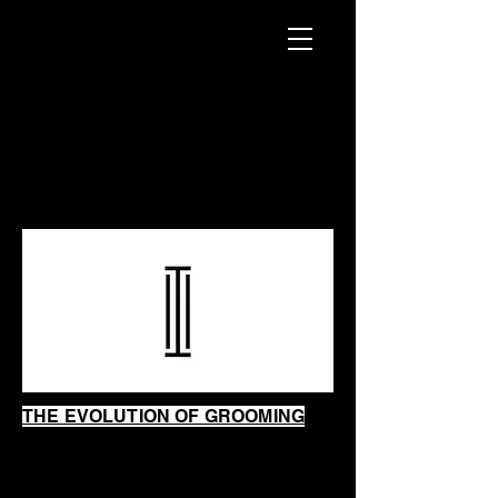
INTRINSIC
SHAVING
SHOP
THE EVOLUTION OF GROOMING