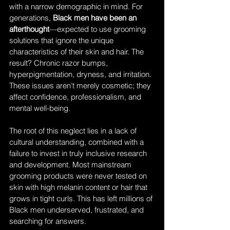
with a narrow demographic in mind. For 
generations, 
Black men have been an 
afterthought
—expected to use grooming 
solutions that ignore the unique 
characteristics of their skin and hair. The 
result? Chronic razor bumps, 
hyperpigmentation, dryness, and irritation. 
These issues aren’t merely cosmetic; they 
affect confidence, professionalism, and 
mental well-being.
The root of this neglect lies in a lack of 
cultural understanding, combined with a 
failure to invest in truly inclusive research 
and development. Most mainstream 
grooming products were never tested on 
skin with high melanin content or hair that 
grows in tight curls. This has left millions of 
Black men underserved, frustrated, and 
searching for answers.