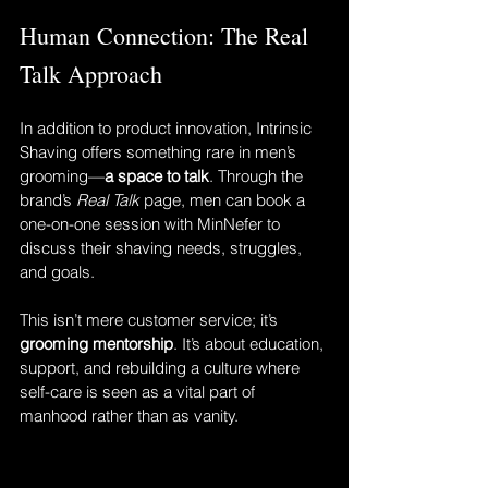
Human Connection: The Real 
Talk Approach
In addition to product innovation, Intrinsic 
Shaving offers something rare in men’s 
grooming—
a space to talk
. Through the 
brand’s 
Real Talk
 page, men can book a 
one-on-one session with MinNefer to 
discuss their shaving needs, struggles, 
and goals.
This isn’t mere customer service; it’s 
grooming mentorship
. It’s about education, 
support, and rebuilding a culture where 
self-care is seen as a vital part of 
manhood rather than as vanity.