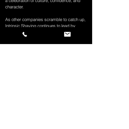
a celebration of culture, confidence, and 
character.
As other companies scramble to catch up, 
Intrinsic Shaving continues to lead by 
listening to the people it was made for
.
Experience the Difference
Experience the difference with Intrinsic 
Shaving. Visit 
intrinsicShaving.com
 and 
join a community that respects your face, 
your story, and your skin!