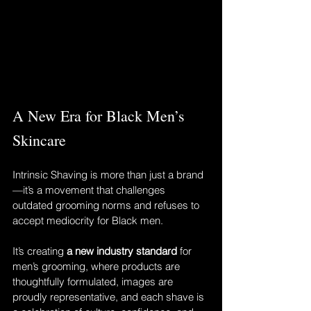
A New Era for Black Men’s 
Skincare
Intrinsic Shaving is more than just a brand
—it’s a movement that challenges 
outdated grooming norms and refuses to 
accept mediocrity for Black men.
It’s creating 
a new industry standard
 for 
men’s grooming, where products are 
thoughtfully formulated, images are 
proudly representative, and each shave is 