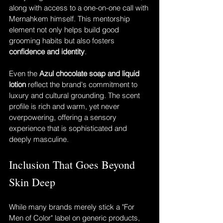
along with access to a one-on-one call with 
Mernahkem himself. This mentorship 
element not only helps build good 
grooming habits but also fosters 
confidence and identity
.
Even the 
Azul chocolate soap and liquid 
lotion
 reflect the brand's commitment to 
luxury and cultural grounding. The scent 
profile is rich and warm, yet never 
overpowering, offering a sensory 
experience that is sophisticated and 
deeply masculine.
Inclusion That Goes Beyond 
Skin Deep
While many brands merely stick a "For 
Men of Color" label on generic products, 