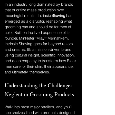
In an industry long dominated by brands 
that prioritize mass production over 
meaningful results, 
Intrinsic Shaving
 has 
emerged as a disruptor, reshaping what 
grooming can and should be for men of 
color. Built on the lived experience of its 
founder, MinNefer "Mjayi" Mernahkem, 
Intrinsic Shaving goes far beyond razors 
and creams. It’s a mission-driven brand 
using cultural insight, scientific innovation, 
and deep empathy to transform how Black 
men care for their skin, their appearance, 
and ultimately, themselves.
Understanding the Challenge: 
Neglect in Grooming Products
Walk into most major retailers, and you’ll 
see shelves lined with products designed 