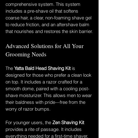
comprehensive system. This system 
includes a pre-shave oil that softens 
coarse hair, a clear, non-foaming shave gel 
to reduce friction, and an aftershave balm 
that nourishes and restores the skin barrier.
Advanced Solutions for All Your 
Grooming Needs
The 
Yatta Bald Head Shaving Kit
 is 
designed for those who prefer a clean look 
on top. It includes a razor crafted for a 
smooth dome, paired with a cooling post-
shave moisturizer. This allows men to wear 
their baldness with pride—free from the 
worry of razor bumps.
For younger users, the 
Zen Shaving Kit
provides a rite of passage. It includes 
everything needed for a first-time shaver, 