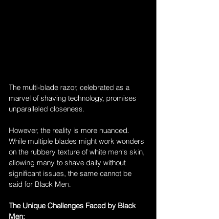
The multi-blade razor, celebrated as a 
marvel of shaving technology, promises 
unparalleled closeness. 
However, the reality is more nuanced. 
While multiple blades might work wonders 
on the rubbery texture of white men's skin, 
allowing many to shave daily without 
significant issues, the same cannot be 
said for Black Men.
The Unique Challenges Faced by Black 
Men: