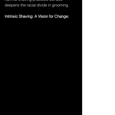
deepens the racial divide in grooming.
Intrinsic Shaving: A Vision for Change: