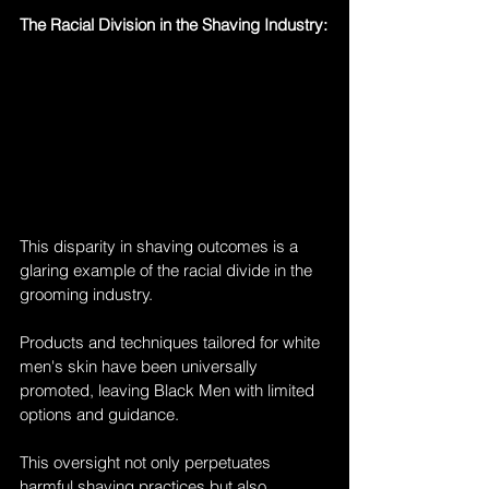
The Racial Division in the Shaving Industry:
This disparity in shaving outcomes is a 
glaring example of the racial divide in the 
grooming industry. 
Products and techniques tailored for white 
men's skin have been universally 
promoted, leaving Black Men with limited 
options and guidance. 
This oversight not only perpetuates 
harmful shaving practices but also 