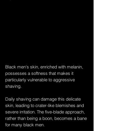
Black men's skin, enriched with melanin, 
possesses a softness that makes it 
particularly vulnerable to aggressive 
shaving. 
Daily shaving can damage this delicate 
skin, leading to crater-like blemishes and 
severe irritation. The five-blade approach, 
rather than being a boon, becomes a bane 
for many black men.