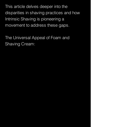
This article delves deeper into the 
disparities in shaving practices and how 
Intrinsic Shaving is pioneering a 
movement to address these gaps.
The Universal Appeal of Foam and 
Shaving Cream: