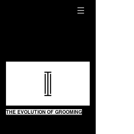
INTRINSIC
SHAVING
SHOP
THE EVOLUTION OF GROOMING