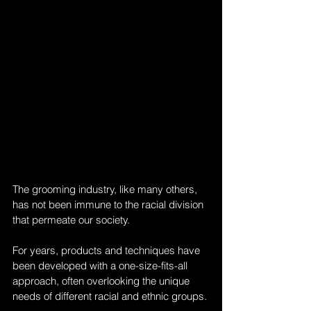
The grooming industry, like many others, 
has not been immune to the racial division 
that permeate our society. 
For years, products and techniques have 
been developed with a one-size-fits-all 
approach, often overlooking the unique 
needs of different racial and ethnic groups. 