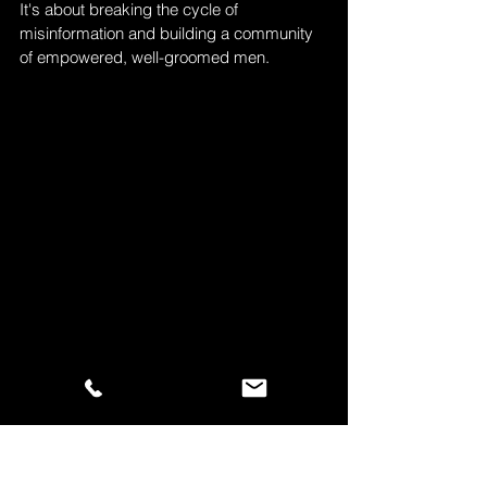
It's about breaking the cycle of 
misinformation and building a community 
of empowered, well-groomed men.