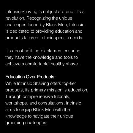
Intrinsic Shaving is not just a brand; it's a 
revolution. Recognizing the unique 
challenges faced by Black Men, Intrinsic 
is dedicated to providing education and 
products tailored to their specific needs. 
It's about uplifting black men, ensuring 
they have the knowledge and tools to 
achieve a comfortable, healthy shave.
Education Over Products:
While Intrinsic Shaving offers top-tier 
products, its primary mission is education. 
Through comprehensive tutorials, 
workshops, and consultations, Intrinsic 
aims to equip Black Men with the 
knowledge to navigate their unique 
grooming challenges. 