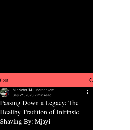
Post
MinNefer "MJ' Mernahkem
Sep 21, 2023
2 min read
Passing Down a Legacy: The
Healthy Tradition of Intrinsic
Shaving By: Mjayi