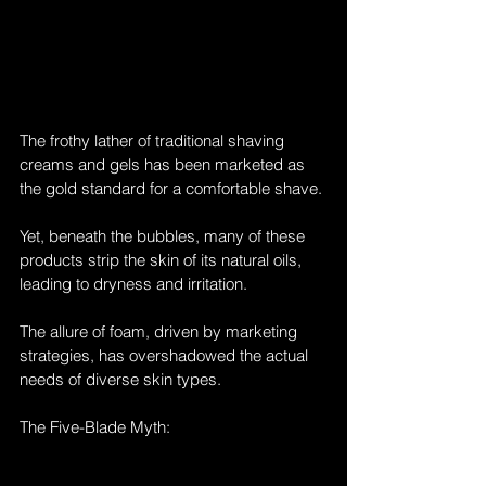
The frothy lather of traditional shaving 
creams and gels has been marketed as 
the gold standard for a comfortable shave. 
Yet, beneath the bubbles, many of these 
products strip the skin of its natural oils, 
leading to dryness and irritation. 
The allure of foam, driven by marketing 
strategies, has overshadowed the actual 
needs of diverse skin types.
The Five-Blade Myth: