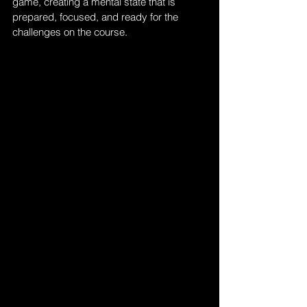
game, creating a mental state that is 
prepared, focused, and ready for the 
challenges on the course.