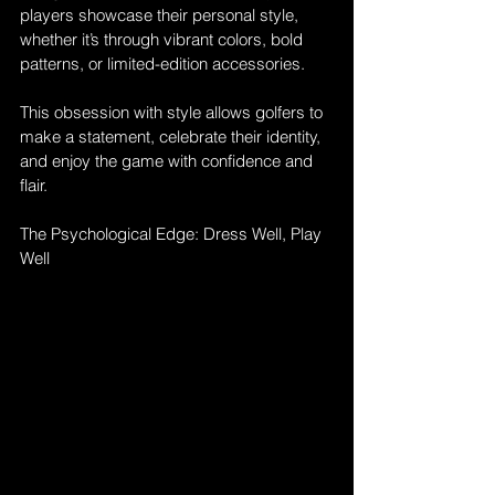
players showcase their personal style, 
whether it’s through vibrant colors, bold 
patterns, or limited-edition accessories. 
This obsession with style allows golfers to 
make a statement, celebrate their identity, 
and enjoy the game with confidence and 
flair.
The Psychological Edge: Dress Well, Play 
Well