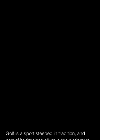
Golf is a sport steeped in tradition, and 