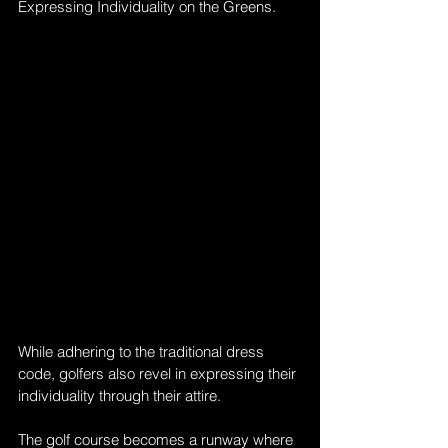
Expressing Individuality on the Greens. 
While adhering to the traditional dress 
code, golfers also revel in expressing their 
individuality through their attire. 
The golf course becomes a runway where 