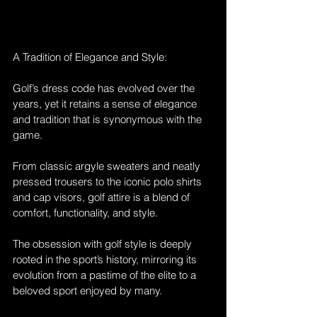
A Tradition of Elegance and Style:
Golf’s dress code has evolved over the 
years, yet it retains a sense of elegance 
and tradition that is synonymous with the 
game. 
From classic argyle sweaters and neatly 
pressed trousers to the iconic polo shirts 
and cap visors, golf attire is a blend of 
comfort, functionality, and style. 
The obsession with golf style is deeply 
rooted in the sport’s history, mirroring its 
evolution from a pastime of the elite to a 
beloved sport enjoyed by many.