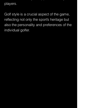
players. 
Golf style is a crucial aspect of the game, 
reflecting not only the sport’s heritage but 
also the personality and preferences of the 
individual golfer. 