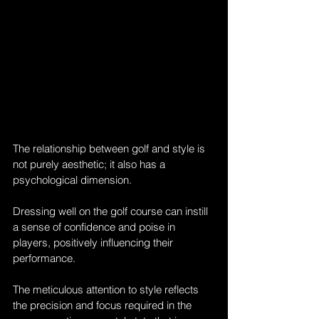
The relationship between golf and style is 
not purely aesthetic; it also has a 
psychological dimension. 
Dressing well on the golf course can instill 
a sense of confidence and poise in 
players, positively influencing their 
performance. 
The meticulous attention to style reflects 
the precision and focus required in the 