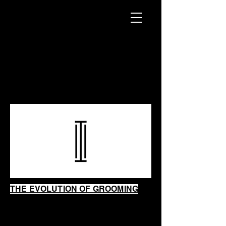
INTRINSIC
SHAVING
SHOP
THE EVOLUTION OF GROOMING