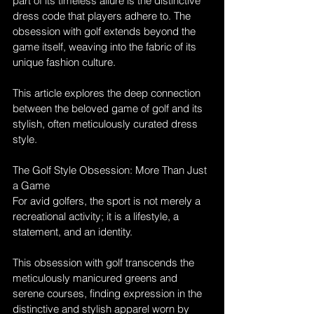
part of its timeless allure is the distinctive 
dress code that players adhere to. The 
obsession with golf extends beyond the 
game itself, weaving into the fabric of its 
unique fashion culture. 
This article explores the deep connection 
between the beloved game of golf and its 
stylish, often meticulously curated dress 
style.
The Golf Style Obsession: More Than Just 
a Game
For avid golfers, the sport is not merely a 
recreational activity; it is a lifestyle, a 
statement, and an identity. 
This obsession with golf transcends the 
meticulously manicured greens and 
serene courses, finding expression in the 
distinctive and stylish apparel worn by 