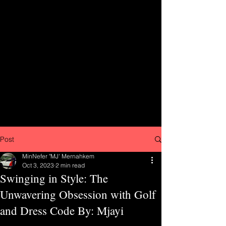
Post
MinNefer "MJ' Mernahkem
Oct 3, 2023
2 min read
Swinging in Style: The
Unwavering Obsession with Golf
and Dress Code By: Mjayi