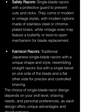
Safety Razors:
 Single-blade razors 
with a protective guard to prevent 
cuts and nicks. They come in modern 
or vintage styles, with modern options 
made of stainless steel or chrome-
plated brass, while vintage ones may 
feature a butterfly or twist-to-open 
mechanism for blade replacement.
Kamisori Razors:
 Traditional 
Japanese single-blade razors with a 
unique shape and style, resembling 
straight razors but with a single bevel 
on one side of the blade and a flat 
other side for precise and controlled 
shaving.
The choice of single-blade razor design 
depends on your skill level, shaving 
needs, and personal preferences, as each 
design offers unique advantages and 
disadvantages.