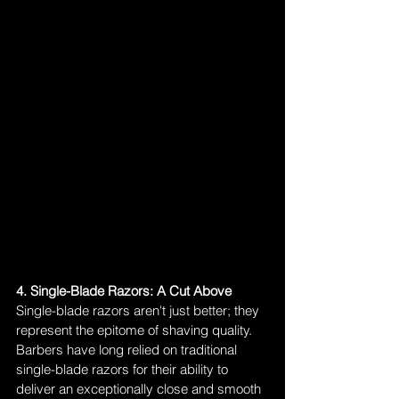
4. Single-Blade Razors: A Cut Above
Single-blade razors aren't just better; they 
represent the epitome of shaving quality. 
Barbers have long relied on traditional 
single-blade razors for their ability to 
deliver an exceptionally close and smooth 