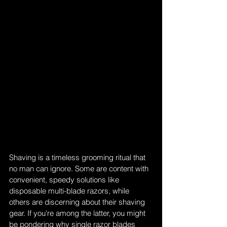
Shaving is a timeless grooming ritual that 
no man can ignore. Some are content with 
convenient, speedy solutions like 
disposable multi-blade razors, while 
others are discerning about their shaving 
gear. If you're among the latter, you might 
be pondering why single razor blades 