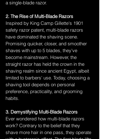
a single-blade razor.
2. The Rise of Multi-Blade Razors
Inspired by King Camp Gillette's 1901 
safety razor patent, multi-blade razors 
have dominated the shaving scene. 
Promising quicker, closer, and smoother 
shaves with up to 5 blades, they've 
become mainstream. However, the 
straight razor has held the crown in the 
shaving realm since ancient Egypt, albeit 
limited to barbers' use. Today, choosing a 
shaving tool depends on personal 
preference, practicality, and grooming 
habits.
3. Demystifying Multi-Blade Razors
Ever wondered how multi-blade razors 
work? Contrary to the belief that they 
shave more hair in one pass, they operate 