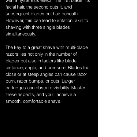
with a hysteresis effect. The first blade lifts 
facial hair, the second cuts it, and 
subsequent blades cut hair beneath. 
However, this can lead to irritation, akin to 
shaving with three single blades 
simultaneously.
The key to a great shave with multi-blade 
razors lies not only in the number of 
blades but also in factors like blade 
distance, angle, and pressure. Blades too 
close or at steep angles can cause razor 
burn, razor bumps, or cuts. Larger 
cartridges can obscure visibility. Master 
these aspects, and you'll achieve a 
smooth, comfortable shave.