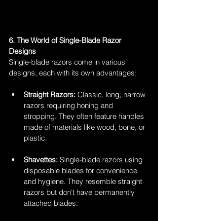
6. The World of Single-Blade Razor 
Designs
Single-blade razors come in various 
designs, each with its own advantages:
Straight Razors:
 Classic, long, narrow 
razors requiring honing and 
stropping. They often feature handles 
made of materials like wood, bone, or 
plastic.
Shavettes:
 Single-blade razors using 
disposable blades for convenience 
and hygiene. They resemble straight 
razors but don't have permanently 
attached blades.