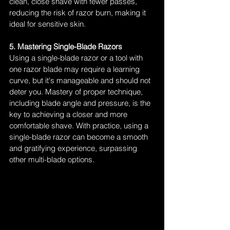
clean, close shave with fewer passes, 
reducing the risk of razor burn, making it 
ideal for sensitive skin.
5. Mastering Single-Blade Razors
Using a single-blade razor or a tool with 
one razor blade may require a learning 
curve, but it's manageable and should not 
deter you. Mastery of proper technique, 
including blade angle and pressure, is the 
key to achieving a closer and more 
comfortable shave. With practice, using a 
single-blade razor can become a smooth 
and gratifying experience, surpassing 
other multi-blade options.