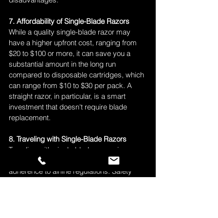
7. Affordability of Single-Blade Razors
While a quality single-blade razor may 
have a higher upfront cost, ranging from 
$20 to $100 or more, it can save you a 
substantial amount in the long run 
compared to disposable cartridges, which 
can range from $10 to $30 per pack. A 
straight razor, in particular, is a smart 
investment that doesn't require blade 
replacement.
8. Traveling with Single-Blade Razors
Traveling with single-blade razors is 
feasible with proper storage and 
adherence to airline regulations. Safety 
razors can be carried in both carry-on and 
checked baggage, but you should check 
specific airline requirements. Straight 
razors should be packed in a travel case 