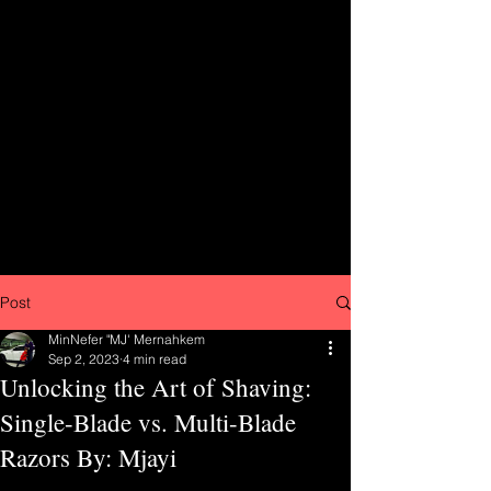
Post
MinNefer "MJ' Mernahkem
Sep 2, 2023
4 min read
Unlocking the Art of Shaving:
Single-Blade vs. Multi-Blade
Razors By: Mjayi