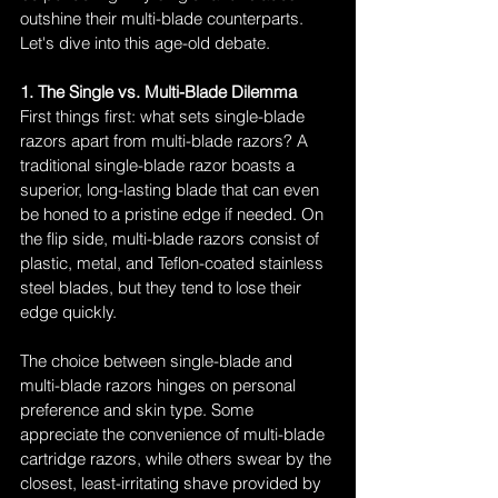
outshine their multi-blade counterparts. 
Let's dive into this age-old debate.
1. The Single vs. Multi-Blade Dilemma
First things first: what sets single-blade 
razors apart from multi-blade razors? A 
traditional single-blade razor boasts a 
superior, long-lasting blade that can even 
be honed to a pristine edge if needed. On 
the flip side, multi-blade razors consist of 
plastic, metal, and Teflon-coated stainless 
steel blades, but they tend to lose their 
edge quickly.
The choice between single-blade and 
multi-blade razors hinges on personal 
preference and skin type. Some 
appreciate the convenience of multi-blade 
cartridge razors, while others swear by the 
closest, least-irritating shave provided by 