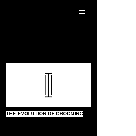
INTRINSIC
SHAVING
SHOP
THE EVOLUTION OF GROOMING