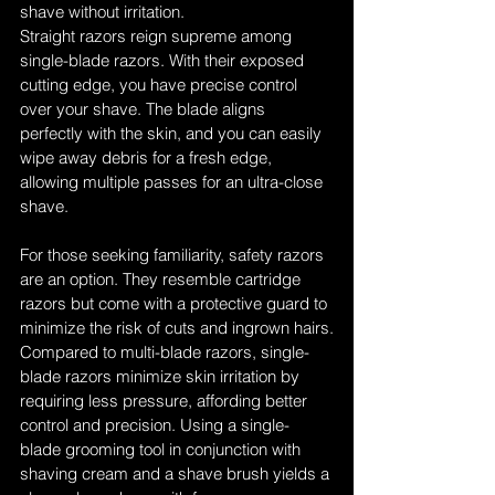
shave without irritation.
Straight razors reign supreme among 
single-blade razors. With their exposed 
cutting edge, you have precise control 
over your shave. The blade aligns 
perfectly with the skin, and you can easily 
wipe away debris for a fresh edge, 
allowing multiple passes for an ultra-close 
shave.
For those seeking familiarity, safety razors 
are an option. They resemble cartridge 
razors but come with a protective guard to 
minimize the risk of cuts and ingrown hairs.
Compared to multi-blade razors, single-
blade razors minimize skin irritation by 
requiring less pressure, affording better 
control and precision. Using a single-
blade grooming tool in conjunction with 
shaving cream and a shave brush yields a 