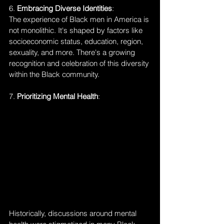
6. 
Embracing Diverse Identities
:
The experience of Black men in America is 
not monolithic. It's shaped by factors like 
socioeconomic status, education, region, 
sexuality, and more. There's a growing 
recognition and celebration of this diversity 
within the Black community.
7. 
Prioritizing Mental Health
:
Historically, discussions around mental 