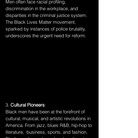
Men often face racial profiling, 
discrimination in the workplace, and 
disparities in the criminal justice system. 
The Black Lives Matter movement, 
sparked by instances of police brutality, 
underscores the urgent need for reform.
3. 
Cultural Pioneers
:
Black men have been at the forefront of 
cultural, musical, and artistic revolutions in 
America. From jazz, blues R&B, hip-hop to 
literature,  business, sports, and fashion, 