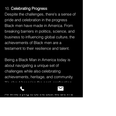
10. 
Celebrating Progress
: 
Despite the challenges, there's a sense of 
pride and celebration in the progress 
Black men have made in America. From 
breaking barriers in politics, science, and 
business to influencing global culture, the 
achievements of Black men are a 
testament to their resilience and talent.
Being a Black Man in America today is 
about navigating a unique set of 
challenges while also celebrating 
achievements, heritage, and community. 
It's about honoring the past, confronting 
the present, and shaping a brighter future. 
All while trying to be the best we are in a 
society that continues to try to silence us, 
erase our presents, delete our history and 
remove our voices. But as Maya Angelou 