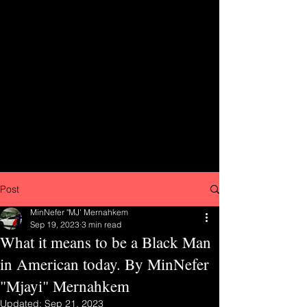
Post
MinNefer "MJ' Mernahkem
Sep 19, 2023
3 min read
What it means to be a Black Man
in American today. By MinNefer
"Mjayi" Mernahkem
Updated:
Sep 21, 2023