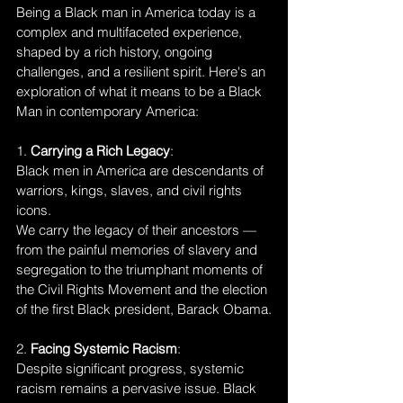
Being a Black man in America today is a 
complex and multifaceted experience, 
shaped by a rich history, ongoing 
challenges, and a resilient spirit. Here's an 
exploration of what it means to be a Black 
Man in contemporary America:
1. 
Carrying a Rich Legacy
:
Black men in America are descendants of 
warriors, kings, slaves, and civil rights 
icons. 
We carry the legacy of their ancestors — 
from the painful memories of slavery and 
segregation to the triumphant moments of 
the Civil Rights Movement and the election 
of the first Black president, Barack Obama.
2. 
Facing Systemic Racism
:
Despite significant progress, systemic 
racism remains a pervasive issue. Black 