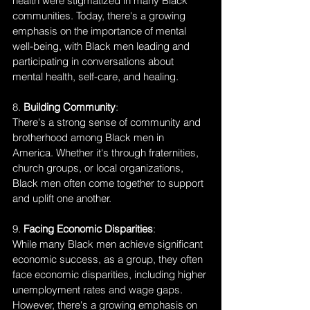
health were stigmatized in many Black 
communities. Today, there's a growing 
emphasis on the importance of mental 
well-being, with Black men leading and 
participating in conversations about 
mental health, self-care, and healing.
8. 
Building Community
:
There's a strong sense of community and 
brotherhood among Black men in 
America. Whether it's through fraternities, 
church groups, or local organizations, 
Black men often come together to support 
and uplift one another.
9. 
Facing Economic Disparities
:
While many Black men achieve significant 
economic success, as a group, they often 
face economic disparities, including higher 
unemployment rates and wage gaps. 
However, there's a growing emphasis on 