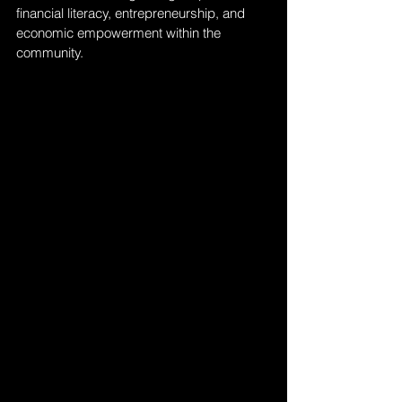
financial literacy, entrepreneurship, and 
economic empowerment within the 
community.