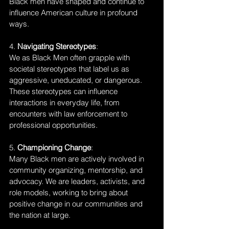
Black men have shaped and continue to 
influence American culture in profound 
ways.
4. 
Navigating Stereotypes
:
We as Black Men often grapple with 
societal stereotypes that label us as 
aggressive, uneducated, or dangerous. 
These stereotypes can influence 
interactions in everyday life, from 
encounters with law enforcement to 
professional opportunities.
5. 
Championing Change
:
Many Black men are actively involved in 
community organizing, mentorship, and 
advocacy. We are leaders, activists, and 
role models, working to bring about 
positive change in our communities and 
the nation at large.