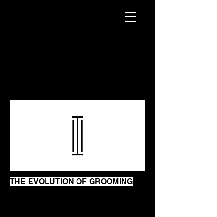
INTRINSIC
SHAVING
SHOP
THE EVOLUTION OF GROOMING