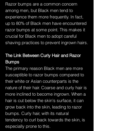
Razor bumps are a common concern 
among men, but Black men tend to 
experience them more frequently. In fact, 
up to 80% of Black men have encountered 
razor bumps at some point. This makes it 
crucial for Black men to adopt careful 
shaving practices to prevent ingrown hairs.
The Link Between Curly Hair and Razor 
Bumps
The primary reason Black men are more 
susceptible to razor bumps compared to 
their white or Asian counterparts is the 
nature of their hair. Coarse and curly hair is 
more inclined to become ingrown. When a 
hair is cut below the skin's surface, it can 
grow back into the skin, leading to razor 
bumps. Curly hair, with its natural 
tendency to curl back towards the skin, is 
especially prone to this.