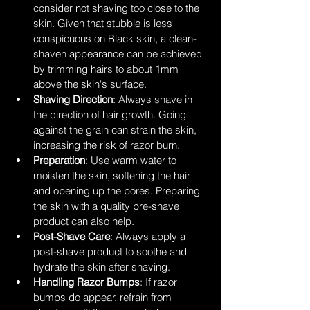
consider not shaving too close to the 
skin. Given that stubble is less 
conspicuous on Black skin, a clean-
shaven appearance can be achieved 
by trimming hairs to about 1mm 
above the skin's surface.
Shaving Direction
: Always shave in 
the direction of hair growth. Going 
against the grain can strain the skin, 
increasing the risk of razor burn.
Preparation
: Use warm water to 
moisten the skin, softening the hair 
and opening up the pores. Preparing 
the skin with a quality pre-shave 
product can also help.
Post-Shave Care
: Always apply a 
post-shave product to soothe and 
hydrate the skin after shaving.
Handling Razor Bumps
: If razor 
bumps do appear, refrain from 