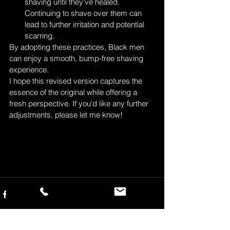
shaving until they've healed. 
Continuing to shave over them can 
lead to further irritation and potential 
scarring.
By adopting these practices, Black men 
can enjoy a smooth, bump-free shaving 
experience.
I hope this revised version captures the 
essence of the original while offering a 
fresh perspective. If you'd like any further 
adjustments, please let me know!