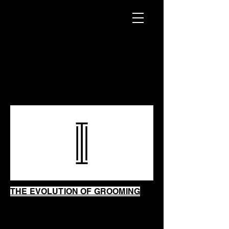
INTRINSIC
SHAVING
SHOP
THE EVOLUTION OF GROOMING