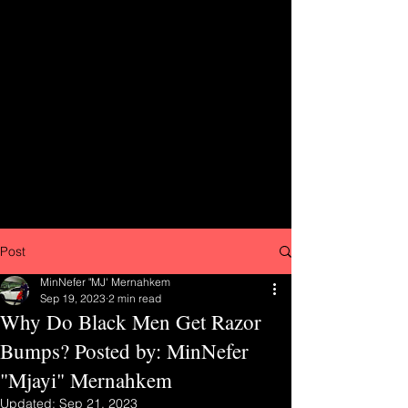
Post
MinNefer "MJ' Mernahkem
Sep 19, 2023
2 min read
Why Do Black Men Get Razor
Bumps? Posted by: MinNefer
"Mjayi" Mernahkem
Updated:
Sep 21, 2023