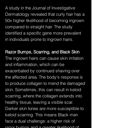
A study in the Journal of Investigative 
Dermatology revealed that curly hair has a 
50x higher likelihood of becoming ingrown 
compared to straight hair. The study 
identified a specific gene more prevalent 
in individuals prone to ingrown hairs.
Razor Bumps, Scarring, and Black Skin
The ingrown hairs can cause skin irritation 
and inflammation, which can be 
exacerbated by continued shaving over 
the affected area. The body's response is 
to produce collagen to mend the damaged 
skin. Sometimes, this can result in keloid 
scarring, where the collagen extends into 
healthy tissue, leaving a visible scar. 
Darker skin tones are more susceptible to 
keloid scarring. This means Black men 
face a dual challenge: a higher risk of 
razor bumps and a greater likelihood of 