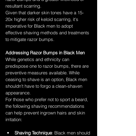
resultant scarring.
Given that darker skin tones have a 15-
20x higher risk of keloid scarring, it's 
imperative for Black men to adopt 
effective shaving methods and treatments 
to mitigate razor bumps.
Addressing Razor Bumps in Black Men
While genetics and ethnicity can 
predispose one to razor bumps, there are 
preventive measures available. While 
ceasing to shave is an option, Black men 
shouldn't have to forgo a clean-shaven 
appearance.
For those who prefer not to sport a beard, 
the following shaving recommendations 
can help prevent ingrown hairs and skin 
irritation:
Shaving Technique
: Black men should 