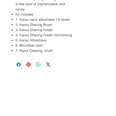
a new level of sophistication and
luxury.
Kit includes:
1. Kenso razor adjustable 1-6 levels
2. Kenso Shaving Brush
3. Kenso Shaving holder
4. Kenso Shaving Cream non-forming
5. Kenso Aftershave
6. Microfiber cloth
7. Razor Cleaning brush