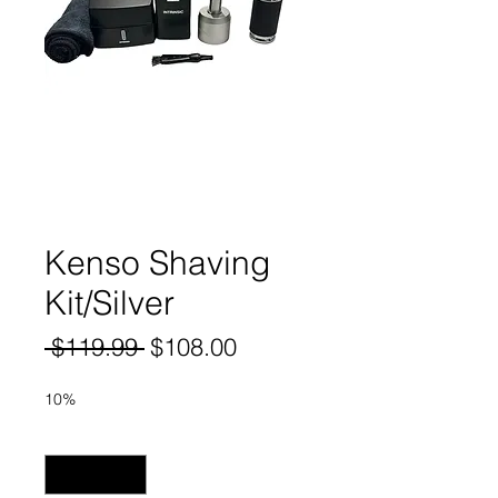
Kenso Shaving
Kit/Silver
Regular
Sale
 $119.99 
$108.00
Price
Price
10%
Quantity
*