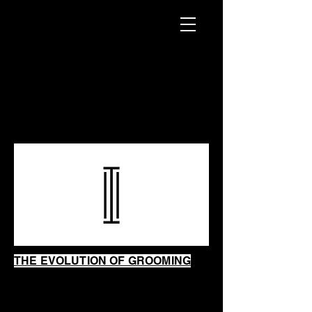
INTRINSIC
SHAVING
SHOP
THE EVOLUTION OF GROOMING