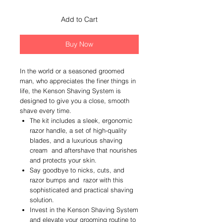
Add to Cart
Buy Now
In the world or a seasoned groomed
man, who appreciates the finer things in
life, the Kenson Shaving System is
designed to give you a close, smooth
shave every time.
The kit includes a sleek, ergonomic
razor handle, a set of high-quality
blades, and a luxurious shaving
cream and aftershave that nourishes
and protects your skin.
Say goodbye to nicks, cuts, and
razor bumps and razor with this
sophisticated and practical shaving
solution.
Invest in the Kenson Shaving System
and elevate your grooming routine to