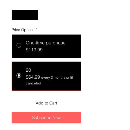
Quantity
*
Price Options
*
One-time purchase
$119.99
20
$64.99
every 2 months until
canceled
Add to Cart
Subscribe Now