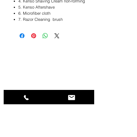
4. Kenso Shaving Cream non-forming
5. Kenso Aftershave
6. Microfiber cloth
7. Razor Cleaning brush