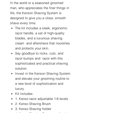
In the world or a seasoned groomed
man, who appreciates the finer things in
life, the Kenson Shaving System is
designed to give you a close, smooth
shave every time.
The kit includes a sleek, ergonomic
razor handle, a set of high-quality
blades, and a luxurious shaving
cream and aftershave that nourishes
and protects your skin.
Say goodbye to nicks, cuts, and
razor bumps and razor with this
sophisticated and practical shaving
solution.
Invest in the Kenson Shaving System
and elevate your grooming routine to
a new level of sophistication and
luxury.
Kit includes:
1. Kenso razor adjustable 1-6 levels
2. Kenso Shaving Brush
3. Kenso Shaving holder