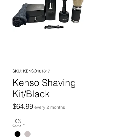
SKU: KENSO181817
Kenso Shaving
Kit/Black
Price
$64.99
every 2 months
10%
Color
*