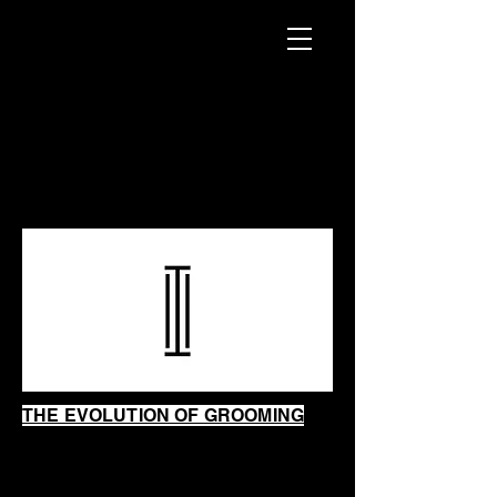
INTRINSIC
SHAVING
SHOP
THE EVOLUTION OF GROOMING