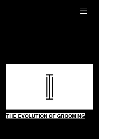
INTRINSIC
SHAVING
SHOP
THE EVOLUTION OF GROOMING