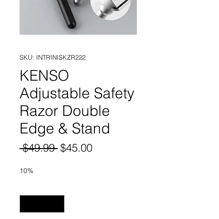
SKU: INTRINISKZR222
KENSO
Adjustable Safety
Razor Double
Edge & Stand
Regular
Sale
 $49.99 
$45.00
Price
Price
10%
Quantity
*