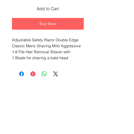
Add to Cart
Buy Now
Adjustable Safety Razor Double Edge
Classic Mens Shaving Mild Aggressive
1-8 File Hair Removal Shaver with
1 Blade for shaving a bald head