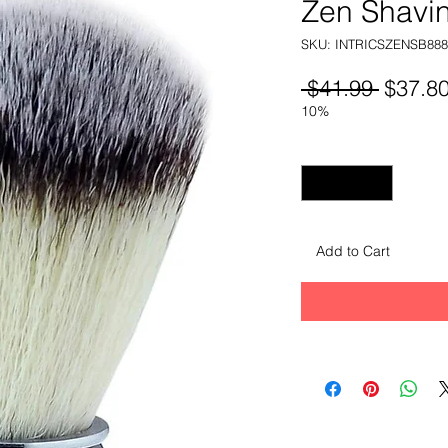
Zen Shavi
SKU: INTRICSZENSB888
Regula
 $41.99 
$37.8
Price
10%
Quantity
*
Add to Cart