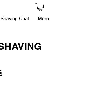
 Shaving Chat
More
SHAVING
G