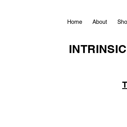
Home
About
Sh
INTRINSIC