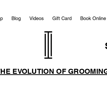
op
Blog
Videos
Gift Card
Book Online
THE EVOLUTION OF GROOMIN