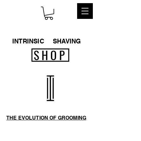
INTRINSIC
SHAVING
SHOP
THE EVOLUTION OF GROOMING