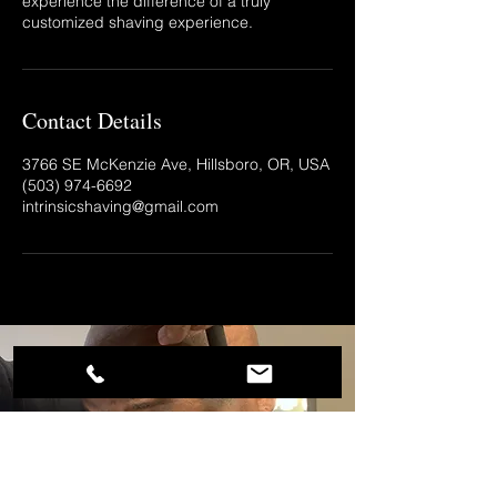
experience the difference of a truly
customized shaving experience.
Contact Details
3766 SE McKenzie Ave, Hillsboro, OR, USA
(503) 974-6692‬
intrinsicshaving@gmail.com