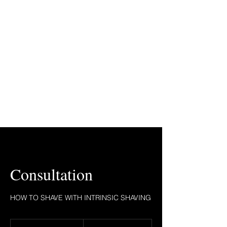
Consultation
HOW TO SHAVE WITH INTRINSIC SHAVING
1