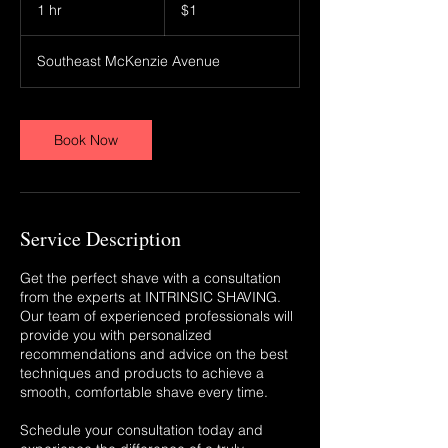
US
1 hr
1
$1
dollar
h
Southeast McKenzie Avenue
Book Now
Service Description
Get the perfect shave with a consultation
from the experts at INTRINSIC SHAVING.
Our team of experienced professionals will
provide you with personalized
recommendations and advice on the best
techniques and products to achieve a
smooth, comfortable shave every time.
Schedule your consultation today and