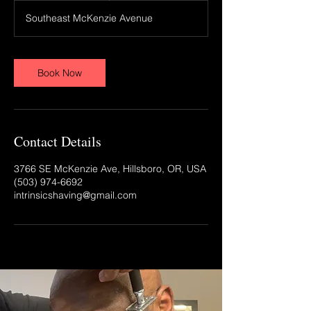
Southeast McKenzie Avenue
Book Now
Contact Details
3766 SE McKenzie Ave, Hillsboro, OR, USA
(503) 974-6692‬
intrinsicshaving@gmail.com