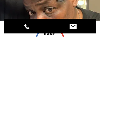
Follow Us:
Payment Methods: