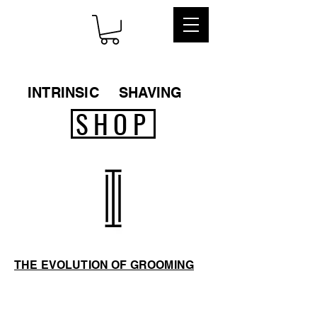
INTRINSIC
SHAVING
SHOP
THE EVOLUTION OF GROOMING