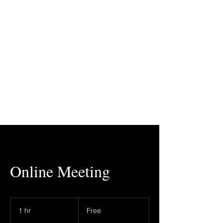
Online Meeting
Free
1 hr
1
Free
h