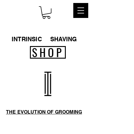
INTRINSIC
SHAVING
SHOP
THE EVOLUTION OF GROOMING