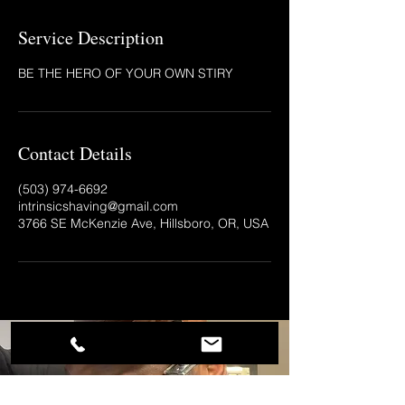
Service Description
BE THE HERO OF YOUR OWN STIRY
Contact Details
(503) 974-6692‬
intrinsicshaving@gmail.com
3766 SE McKenzie Ave, Hillsboro, OR, USA