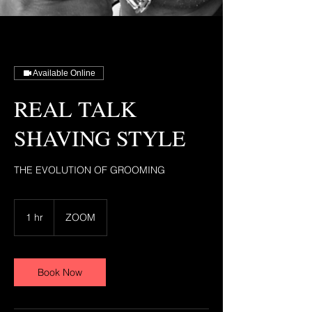
Available Online
REAL TALK
SHAVING STYLE
THE EVOLUTION OF GROOMING
1 hr
1
ZOOM
h
Book Now